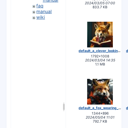
2024/03/05 07:00
faq
833.7 KB
manual
wiki
default_a_clever_looking_fox_reading_a_manual_3.jpg
1792×1008
2024/03/04 14:35
1.1 MB
default_a_fox_wearing_safety_gear_1.jpg
1344×896
2024/05/04 11:01
792.7 KB