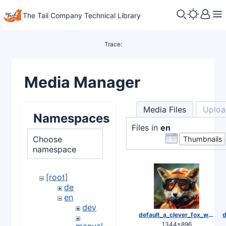
The Tail Company Technical Library
Trace:
Media Manager
Media Files
Uploa
Namespaces
Files in
en
Choose
Thumbnails
namespace
[root]
de
en
dev
default_a_clever_fox_wearing_safety_equipment_0.jpg
1344×896
manuals