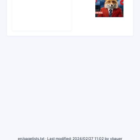
news_fox_for_docs.tailco_copy.jpg
1344×896
2024/05/04 10:52
199 KB
en/pagelists.txt
· Last modified:
2024/02/27 11:02
by
vbauer