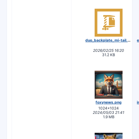
duo_backplate_mi-tail.zip
2026/02/25 16:20
31.2 KB
foxynews.png
1024×1024
2024/05/03 21:41
1.9 MB