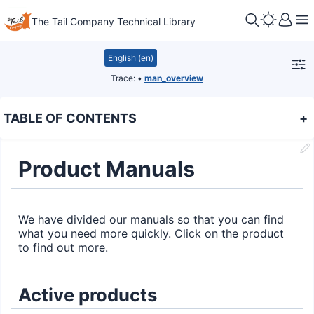
The Tail Company Technical Library
English (en)
Trace:
•
man_overview
TABLE OF CONTENTS
+
Product Manuals
We have divided our manuals so that you can find
what you need more quickly. Click on the product
to find out more.
Active products