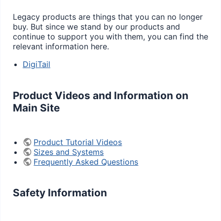
Legacy products are things that you can no longer
buy. But since we stand by our products and
continue to support you with them, you can find the
relevant information here.
DigiTail
Product Videos and Information on
Main Site
Product Tutorial Videos
Sizes and Systems
Frequently Asked Questions
Safety Information