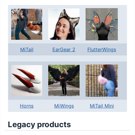
MiTail
EarGear 2
FlutterWings
Horns
MiWings
MiTail Mini
Legacy products