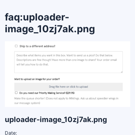
faq:uploader-
image_10zj7ak.png
uploader-image_10zj7ak.png
Date: