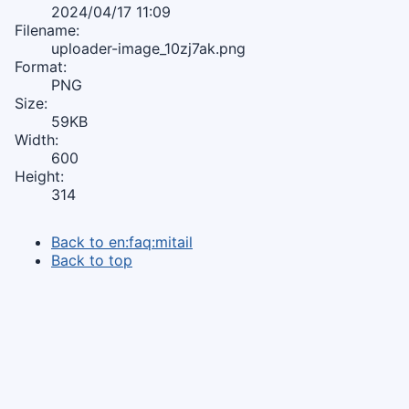
2024/04/17 11:09
Filename:
uploader-image_10zj7ak.png
Format:
PNG
Size:
59KB
Width:
600
Height:
314
Back to en:faq:mitail
Back to top