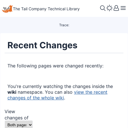
The Tail Company Technical Library
Trace:
Recent Changes
The following pages were changed recently:
You're currently watching the changes inside the
wiki
namespace. You can also
view the recent
changes of the whole wiki
.
View
changes of