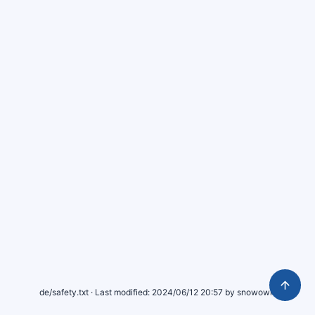
de/safety.txt
· Last modified:
2024/06/12 20:57
by
snowowlx