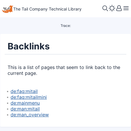
The Tail Company Technical Library
Trace:
Backlinks
This is a list of pages that seem to link back to the
current page.
de:faq:mitail
de:faq:mitailmini
de:mainmenu
de:man:mitail
de:man_overview