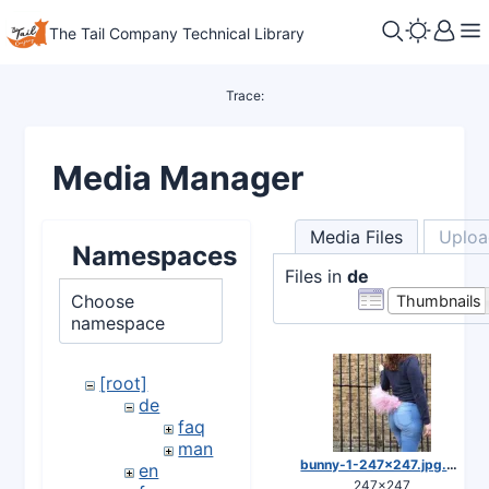
The Tail Company Technical Library
Trace:
Media Manager
Media Files
Uploa
Namespaces
Files in
de
Choose
Thumbnails
namespace
[root]
de
faq
man
bunny-1-247x247.jpg.webp
en
247×247