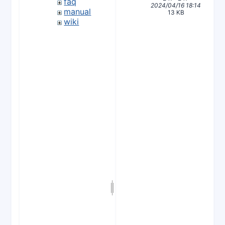
faq
2024/04/16 18:14
manual
13 KB
wiki