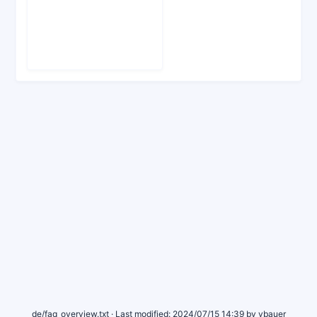
de/faq_overview.txt
· Last modified:
2024/07/15 14:39
by
vbauer